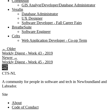
Compusult
GIS Analyst/Developer/Database Administrator
Verafin
Database Administrator
UX Designer
Software Developer - Fall Career Fairs
BreatheSuite
Software Engineer
Celtx
Web Application Developer - Co-op Term
← Older
Weekly Digest - Week 43 - 2019
Newer →
Weekly Digest - Week 45 - 2019
CTS-NL
A community for people in software and tech in Newfoundland and
Labrador.
Site
About
Code of Conduct