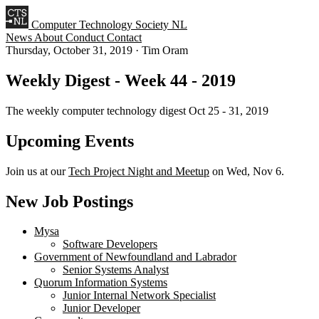
Computer Technology Society NL
News
About
Conduct
Contact
Thursday, October 31, 2019
·
Tim Oram
Weekly Digest - Week 44 - 2019
The weekly computer technology digest Oct 25 - 31, 2019
Upcoming Events
Join us at our
Tech Project Night and Meetup
on Wed, Nov 6.
New Job Postings
Mysa
Software Developers
Government of Newfoundland and Labrador
Senior Systems Analyst
Quorum Information Systems
Junior Internal Network Specialist
Junior Developer