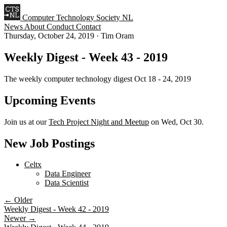
Computer Technology Society NL
News
About
Conduct
Contact
Thursday, October 24, 2019
·
Tim Oram
Weekly Digest - Week 43 - 2019
The weekly computer technology digest Oct 18 - 24, 2019
Upcoming Events
Join us at our
Tech Project Night and Meetup
on Wed, Oct 30.
New Job Postings
Celtx
Data Engineer
Data Scientist
← Older
Weekly Digest - Week 42 - 2019
Newer →