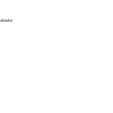
abrador.