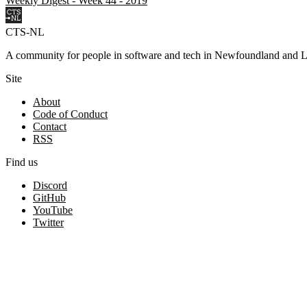
Weekly Digest - Week 44 - 2019
CTS-NL
A community for people in software and tech in Newfoundland and L
Site
About
Code of Conduct
Contact
RSS
Find us
Discord
GitHub
YouTube
Twitter