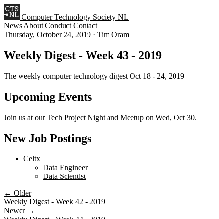
Computer Technology Society NL
News
About
Conduct
Contact
Thursday, October 24, 2019
·
Tim Oram
Weekly Digest - Week 43 - 2019
The weekly computer technology digest Oct 18 - 24, 2019
Upcoming Events
Join us at our
Tech Project Night and Meetup
on Wed, Oct 30.
New Job Postings
Celtx
Data Engineer
Data Scientist
← Older
Weekly Digest - Week 42 - 2019
Newer →