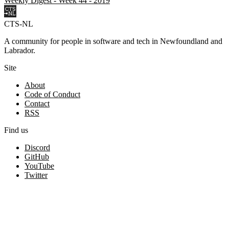
Weekly Digest - Week 44 - 2019
CTS-NL
A community for people in software and tech in Newfoundland and
Labrador.
Site
About
Code of Conduct
Contact
RSS
Find us
Discord
GitHub
YouTube
Twitter