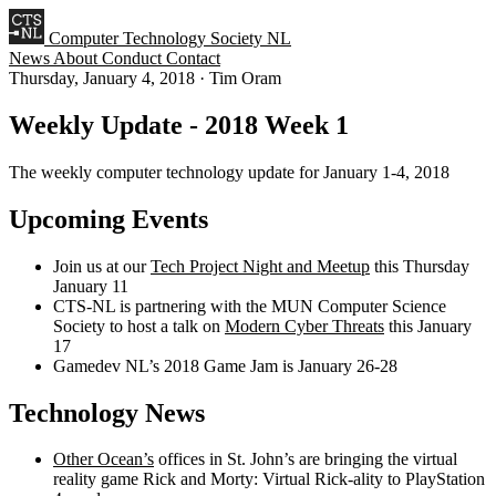
Computer Technology Society NL
News
About
Conduct
Contact
Thursday, January 4, 2018
·
Tim Oram
Weekly Update - 2018 Week 1
The weekly computer technology update for January 1-4, 2018
Upcoming Events
Join us at our
Tech Project Night and Meetup
this Thursday
January 11
CTS-NL is partnering with the MUN Computer Science
Society to host a talk on
Modern Cyber Threats
this January
17
Gamedev NL’s 2018 Game Jam is January 26-28
Technology News
Other Ocean’s
offices in St. John’s are bringing the virtual
reality game Rick and Morty: Virtual Rick-ality to PlayStation