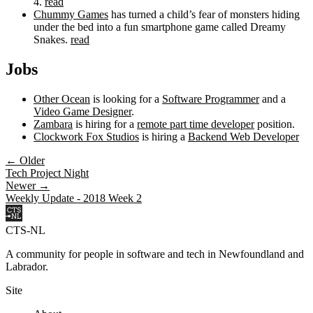
4.
read
Chummy Games
has turned a child’s fear of monsters hiding
under the bed into a fun smartphone game called Dreamy
Snakes.
read
Jobs
Other Ocean
is looking for a
Software Programmer
and a
Video Game Designer
.
Zambara
is hiring for a
remote part time developer
position.
Clockwork Fox Studios
is hiring a
Backend Web Developer
← Older
Tech Project Night
Newer →
Weekly Update - 2018 Week 2
CTS-NL
A community for people in software and tech in Newfoundland and
Labrador.
Site