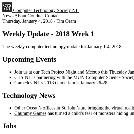
Computer Technology Society NL
News
About
Conduct
Contact
Thursday, January 4, 2018
·
Tim Oram
Weekly Update - 2018 Week 1
The weekly computer technology update for January 1-4, 2018
Upcoming Events
Join us at our
Tech Project Night and Meetup
this Thursday Ja
CTS-NL is partnering with the MUN Computer Science Society 
Gamedev NL’s 2018 Game Jam is January 26-28
Technology News
Other Ocean’s
offices in St. John’s are bringing the virtual rea
Chummy Games
has turned a child’s fear of monsters hiding 
Jobs