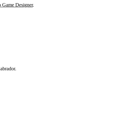
o Game Designer
.
abrador.