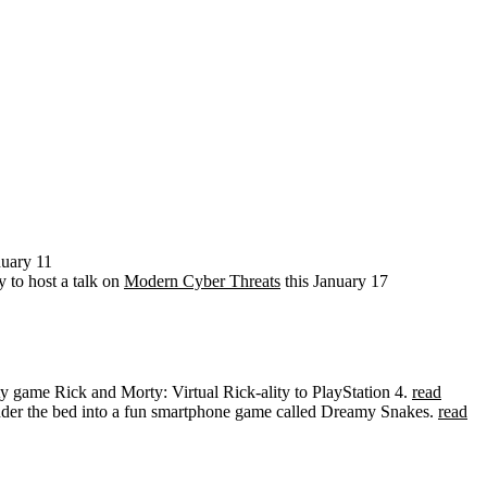
nuary 11
to host a talk on
Modern Cyber Threats
this January 17
lity game Rick and Morty: Virtual Rick-ality to PlayStation 4.
read
under the bed into a fun smartphone game called Dreamy Snakes.
read