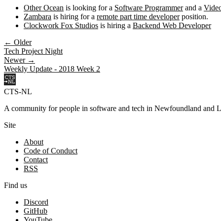
Other Ocean
is looking for a
Software Programmer
and a
Vide
Zambara
is hiring for a
remote part time developer
position.
Clockwork Fox Studios
is hiring a
Backend Web Developer
← Older
Tech Project Night
Newer →
Weekly Update - 2018 Week 2
CTS-NL
A community for people in software and tech in Newfoundland and L
Site
About
Code of Conduct
Contact
RSS
Find us
Discord
GitHub
YouTube