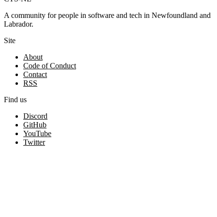
A community for people in software and tech in Newfoundland and
Labrador.
Site
About
Code of Conduct
Contact
RSS
Find us
Discord
GitHub
YouTube
Twitter