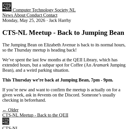
Computer Technology Society NL
News
About
Conduct
Contact
Monday, May 25, 2026
·
Jack Harrhy
CTS-NL Meetup - Back to Jumping Bean
The Jumping Bean on Elizabeth Avenue is back to its normal hours,
so the Thursday meetup is heading back!
We’ve spent the last few months at the QEII Library, which has
extended hours, but a subpar spot for Coffee (An
Aramark
Jumping
Bean), and a weird parking situation.
This Thursday we’re back at Jumping Bean, 7pm - 9pm.
If you’re new and want to confirm the meetup is actually on for a
given week, ask in #events on the Discord. Someone’s usually
checking in beforehand.
← Older
CTS-NL Meetup - Back to the QEII
CTS-NL