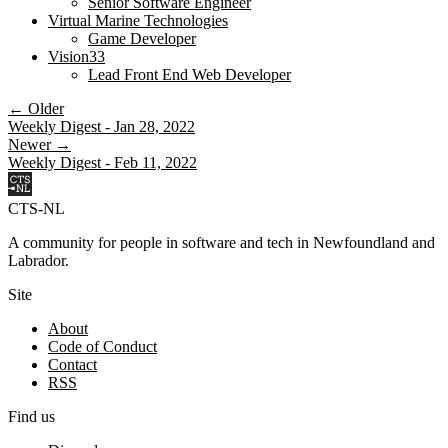
Senior Software Engineer
Virtual Marine Technologies
Game Developer
Vision33
Lead Front End Web Developer
← Older
Weekly Digest - Jan 28, 2022
Newer →
Weekly Digest - Feb 11, 2022
CTS-NL
A community for people in software and tech in Newfoundland and
Labrador.
Site
About
Code of Conduct
Contact
RSS
Find us