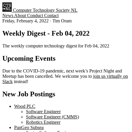
Computer Technology Society NL
News
About
Conduct
Contact
Friday, February 4, 2022
·
Tim Oram
Weekly Digest - Feb 04, 2022
The weekly computer technology digest for Feb 04, 2022
Upcoming Events
Due to the COVID-19 pandemic, next week’s Project Night and
Meetup has been cancelled. We welcome you to
join us virtually on
Slack
instead!
New Job Postings
Wood PLC
Software Engineer
Software Engineer (CMMS)
Robotics Engineer
PanGeo Subsea