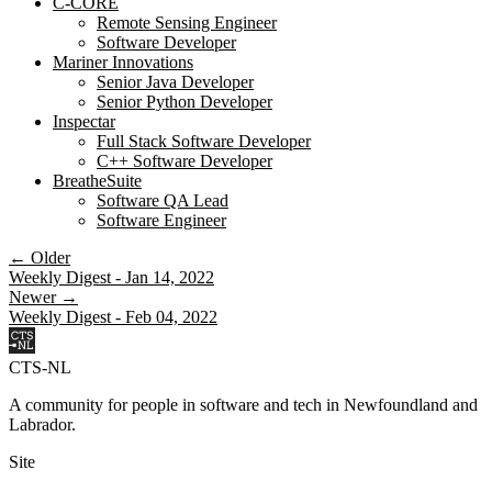
C-CORE
Remote Sensing Engineer
Software Developer
Mariner Innovations
Senior Java Developer
Senior Python Developer
Inspectar
Full Stack Software Developer
C++ Software Developer
BreatheSuite
Software QA Lead
Software Engineer
← Older
Weekly Digest - Jan 14, 2022
Newer →
Weekly Digest - Feb 04, 2022
CTS-NL
A community for people in software and tech in Newfoundland and
Labrador.
Site