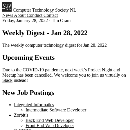
Computer Technology Society NL
News
About
Conduct
Contact
Friday, January 28, 2022
·
Tim Oram
Weekly Digest - Jan 28, 2022
The weekly computer technology digest for Jan 28, 2022
Upcoming Events
Due to the COVID-19 pandemic, next week’s Project Night and
Meetup has been cancelled. We welcome you to
join us virtually on
Slack
instead!
New Job Postings
Integrated Informatics
Intermediate Software Developer
Zorbit’s
Back End Web Developer
Front End Web Developer