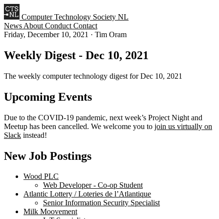
Computer Technology Society NL
News
About
Conduct
Contact
Friday, December 10, 2021
·
Tim Oram
Weekly Digest - Dec 10, 2021
The weekly computer technology digest for Dec 10, 2021
Upcoming Events
Due to the COVID-19 pandemic, next week’s Project Night and
Meetup has been cancelled. We welcome you to
join us virtually on
Slack
instead!
New Job Postings
Wood PLC
Web Developer - Co-op Student
Atlantic Lottery / Loteries de l’Atlantique
Senior Information Security Specialist
Milk Moovement