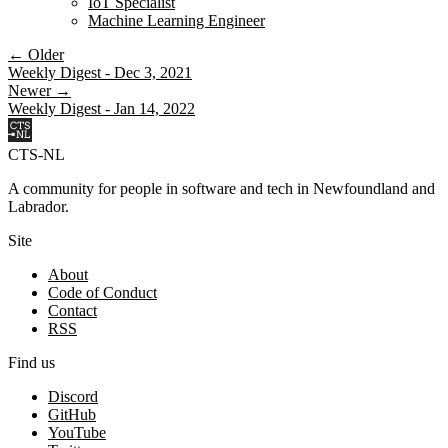
IoT Specialist
Machine Learning Engineer
← Older
Weekly Digest - Dec 3, 2021
Newer →
Weekly Digest - Jan 14, 2022
CTS-NL
A community for people in software and tech in Newfoundland and
Labrador.
Site
About
Code of Conduct
Contact
RSS
Find us
Discord
GitHub
YouTube