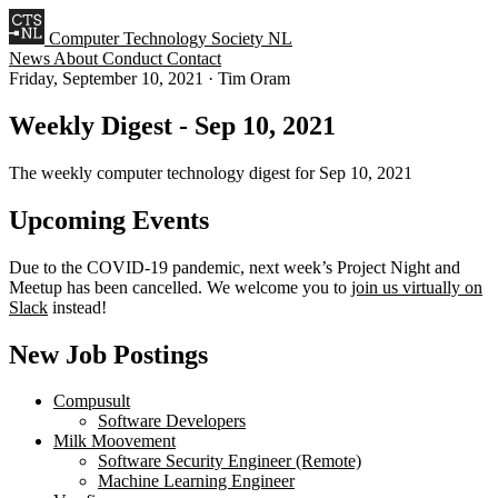
Computer Technology Society NL
News
About
Conduct
Contact
Friday, September 10, 2021
·
Tim Oram
Weekly Digest - Sep 10, 2021
The weekly computer technology digest for Sep 10, 2021
Upcoming Events
Due to the COVID-19 pandemic, next week’s Project Night and
Meetup has been cancelled. We welcome you to
join us virtually on
Slack
instead!
New Job Postings
Compusult
Software Developers
Milk Moovement
Software Security Engineer (Remote)
Machine Learning Engineer