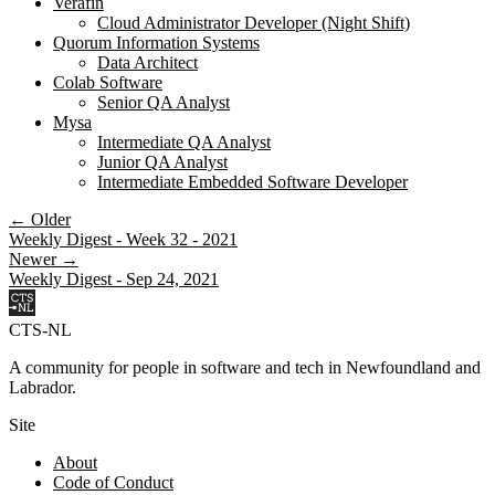
Verafin
Cloud Administrator Developer (Night Shift)
Quorum Information Systems
Data Architect
Colab Software
Senior QA Analyst
Mysa
Intermediate QA Analyst
Junior QA Analyst
Intermediate Embedded Software Developer
← Older
Weekly Digest - Week 32 - 2021
Newer →
Weekly Digest - Sep 24, 2021
CTS-NL
A community for people in software and tech in Newfoundland and
Labrador.
Site
About
Code of Conduct