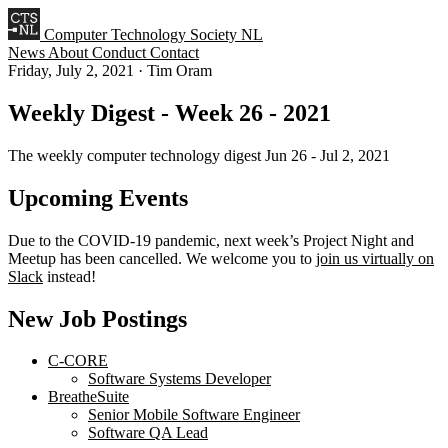
Computer Technology Society NL
News
About
Conduct
Contact
Friday, July 2, 2021
·
Tim Oram
Weekly Digest - Week 26 - 2021
The weekly computer technology digest Jun 26 - Jul 2, 2021
Upcoming Events
Due to the COVID-19 pandemic, next week’s Project Night and
Meetup has been cancelled. We welcome you to
join us virtually on
Slack
instead!
New Job Postings
C-CORE
Software Systems Developer
BreatheSuite
Senior Mobile Software Engineer
Software QA Lead