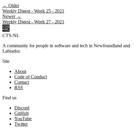
← Older
Weekly Digest - Week 25 - 2021
Newer →
Weekly Digest - Week 27 - 2021
CTS-NL
A community for people in software and tech in Newfoundland and
Labrador.
Site
About
Code of Conduct
Contact
RSS
Find us
Discord
GitHub
YouTube
Twitter