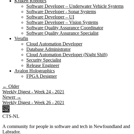
Kraken Robotics
Software Developer – Underwater Vehicle Systems
Software Developer - Sonar Systems
Software Developer – UI
Software Developer – Vision Systems
Software Quality Assurance Coordinator
Software Quality Assurance Specialist
Verafin
Cloud Automation Developer
Database Administrator
Cloud Automation Developer (Night Shift)
Security Specialist
Release Engineer
Avalon Holographics
FPGA Designer
← Older
Weekly Digest - Week 24 - 2021
Newer →
Weekly Digest - Week 26 - 2021
CTS-NL
A community for people in software and tech in Newfoundland and
Labrador.