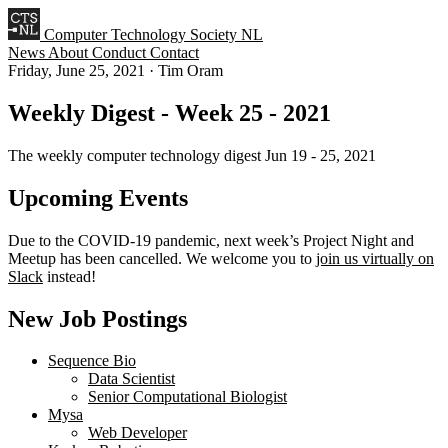
Computer Technology Society NL
News
About
Conduct
Contact
Friday, June 25, 2021
·
Tim Oram
Weekly Digest - Week 25 - 2021
The weekly computer technology digest Jun 19 - 25, 2021
Upcoming Events
Due to the COVID-19 pandemic, next week’s Project Night and
Meetup has been cancelled. We welcome you to
join us virtually on
Slack
instead!
New Job Postings
Sequence Bio
Data Scientist
Senior Computational Biologist
Mysa
Web Developer