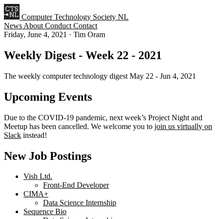
Computer Technology Society NL
News
About
Conduct
Contact
Friday, June 4, 2021
·
Tim Oram
Weekly Digest - Week 22 - 2021
The weekly computer technology digest May 22 - Jun 4, 2021
Upcoming Events
Due to the COVID-19 pandemic, next week’s Project Night and
Meetup has been cancelled. We welcome you to
join us virtually on
Slack
instead!
New Job Postings
Vish Ltd.
Front-End Developer
CIMA+
Data Science Internship
Sequence Bio