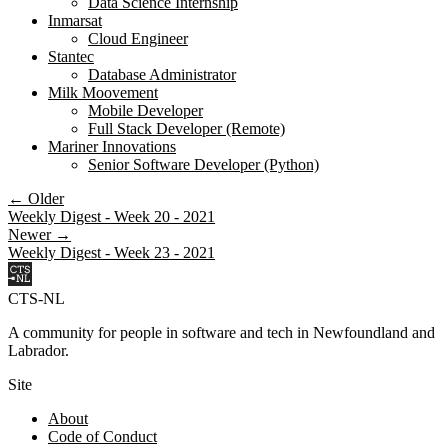
Data Science Internship
Inmarsat
Cloud Engineer
Stantec
Database Administrator
Milk Moovement
Mobile Developer
Full Stack Developer (Remote)
Mariner Innovations
Senior Software Developer (Python)
← Older
Weekly Digest - Week 20 - 2021
Newer →
Weekly Digest - Week 23 - 2021
CTS-NL
A community for people in software and tech in Newfoundland and
Labrador.
Site
About
Code of Conduct