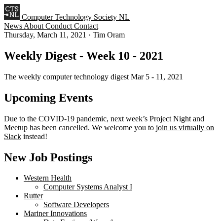
Computer Technology Society NL
News
About
Conduct
Contact
Thursday, March 11, 2021
·
Tim Oram
Weekly Digest - Week 10 - 2021
The weekly computer technology digest Mar 5 - 11, 2021
Upcoming Events
Due to the COVID-19 pandemic, next week’s Project Night and
Meetup has been cancelled. We welcome you to
join us virtually on
Slack
instead!
New Job Postings
Western Health
Computer Systems Analyst I
Rutter
Software Developers
Mariner Innovations