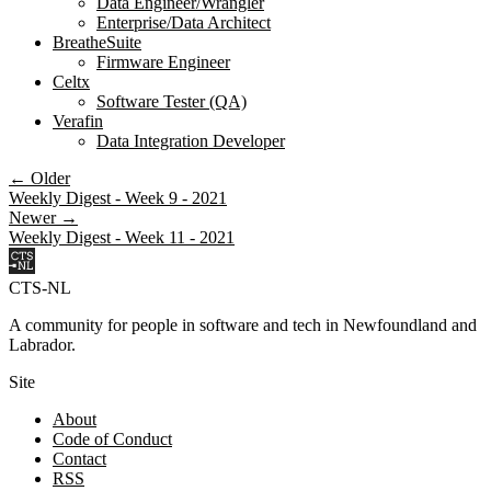
Data Engineer/Wrangler
Enterprise/Data Architect
BreatheSuite
Firmware Engineer
Celtx
Software Tester (QA)
Verafin
Data Integration Developer
← Older
Weekly Digest - Week 9 - 2021
Newer →
Weekly Digest - Week 11 - 2021
CTS-NL
A community for people in software and tech in Newfoundland and
Labrador.
Site
About
Code of Conduct
Contact
RSS