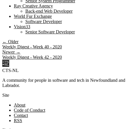
Senior System Programmer
Ray Creative Agency
Back-end Web Developer
World Fur Exchange
Software Developer
Vision33
Senior Software Developer
← Older
Weekly Digest - Week 40 - 2020
Newer →
Weekly Digest - Week 42 - 2020
CTS-NL
A community for people in software and tech in Newfoundland and
Labrador.
Site
About
Code of Conduct
Contact
RSS