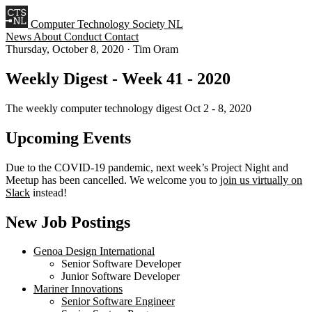
Computer Technology Society NL
News
About
Conduct
Contact
Thursday, October 8, 2020
·
Tim Oram
Weekly Digest - Week 41 - 2020
The weekly computer technology digest Oct 2 - 8, 2020
Upcoming Events
Due to the COVID-19 pandemic, next week’s Project Night and
Meetup has been cancelled. We welcome you to
join us virtually on
Slack
instead!
New Job Postings
Genoa Design International
Senior Software Developer
Junior Software Developer
Mariner Innovations
Senior Software Engineer