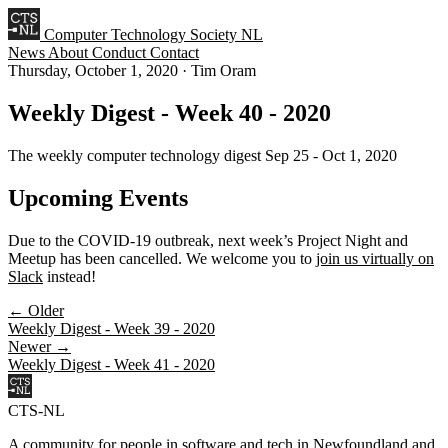
Computer Technology Society NL
News
About
Conduct
Contact
Thursday, October 1, 2020
·
Tim Oram
Weekly Digest - Week 40 - 2020
The weekly computer technology digest Sep 25 - Oct 1, 2020
Upcoming Events
Due to the COVID-19 outbreak, next week’s Project Night and
Meetup has been cancelled. We welcome you to
join us virtually on
Slack
instead!
← Older
Weekly Digest - Week 39 - 2020
Newer →
Weekly Digest - Week 41 - 2020
CTS-NL
A community for people in software and tech in Newfoundland and