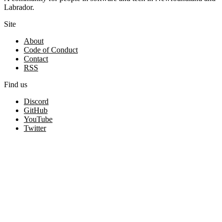
Labrador.
Site
About
Code of Conduct
Contact
RSS
Find us
Discord
GitHub
YouTube
Twitter