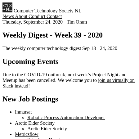
Computer Technology Society NL
News
About
Conduct
Contact
Thursday, September 24, 2020
·
Tim Oram
Weekly Digest - Week 39 - 2020
The weekly computer technology digest Sep 18 - 24, 2020
Upcoming Events
Due to the COVID-19 outbreak, next week’s Project Night and
Meetup has been cancelled. We welcome you to
join us virtually on
Slack
instead!
New Job Postings
Inmarsat
Robotic Process Automation Developer
Arctic Eider Society
Arctic Eider Society
Metricsflow