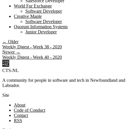
Salesforce Developer
World Fur Exchange
Software Developer
Creative Maple
Software Developer
Quorum Information Systems
Junior Developer
← Older
Weekly Digest - Week 38 - 2020
Newer →
Weekly Digest - Week 40 - 2020
CTS-NL
A community for people in software and tech in Newfoundland and
Labrador.
Site
About
Code of Conduct
Contact
RSS