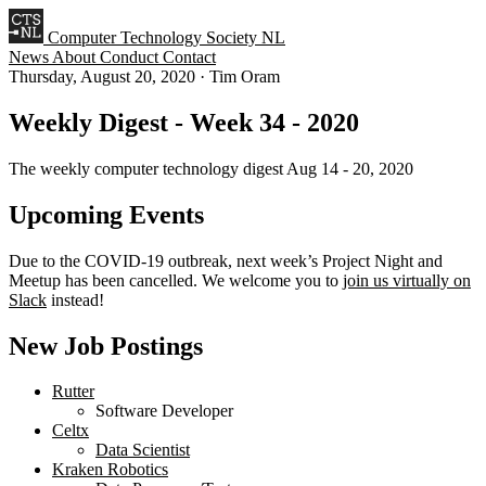
Computer Technology Society NL
News
About
Conduct
Contact
Thursday, August 20, 2020
·
Tim Oram
Weekly Digest - Week 34 - 2020
The weekly computer technology digest Aug 14 - 20, 2020
Upcoming Events
Due to the COVID-19 outbreak, next week’s Project Night and
Meetup has been cancelled. We welcome you to
join us virtually on
Slack
instead!
New Job Postings
Rutter
Software Developer
Celtx
Data Scientist
Kraken Robotics