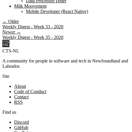
Data Processor/Tester
Milk Moovement
Mobile Developer (React Native)
← Older
Weekly Digest - Week 33 - 2020
Newer →
Weekly Digest - Week 35 - 2020
CTS-NL
A community for people in software and tech in Newfoundland and
Labrador.
Site
About
Code of Conduct
Contact
RSS
Find us
Discord
GitHub