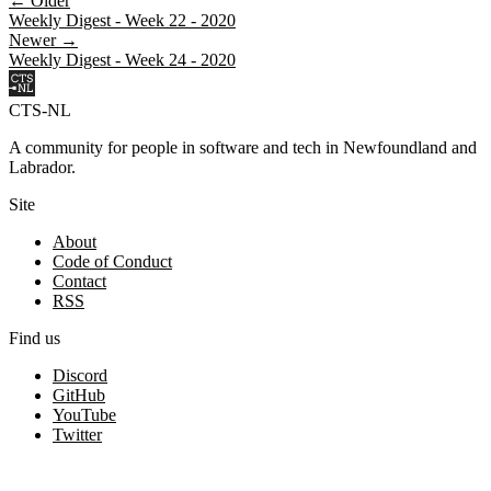
← Older
Weekly Digest - Week 22 - 2020
Newer →
Weekly Digest - Week 24 - 2020
CTS-NL
A community for people in software and tech in Newfoundland and
Labrador.
Site
About
Code of Conduct
Contact
RSS
Find us
Discord
GitHub
YouTube
Twitter