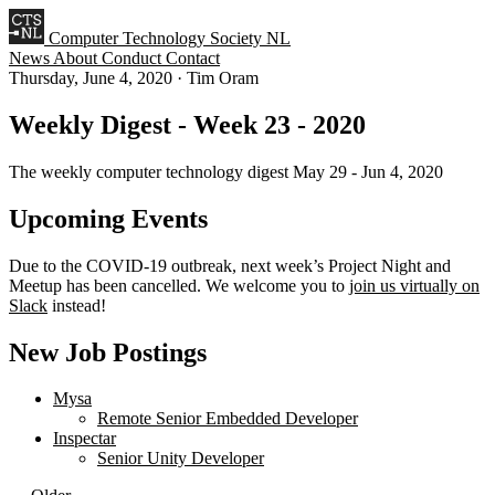
Computer Technology Society NL
News
About
Conduct
Contact
Thursday, June 4, 2020
·
Tim Oram
Weekly Digest - Week 23 - 2020
The weekly computer technology digest May 29 - Jun 4, 2020
Upcoming Events
Due to the COVID-19 outbreak, next week’s Project Night and
Meetup has been cancelled. We welcome you to
join us virtually on
Slack
instead!
New Job Postings
Mysa
Remote Senior Embedded Developer
Inspectar
Senior Unity Developer