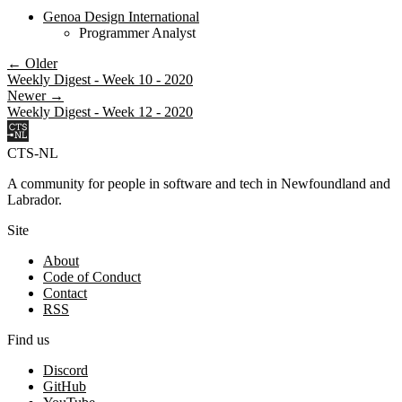
Genoa Design International
Programmer Analyst
← Older
Weekly Digest - Week 10 - 2020
Newer →
Weekly Digest - Week 12 - 2020
CTS-NL
A community for people in software and tech in Newfoundland and
Labrador.
Site
About
Code of Conduct
Contact
RSS
Find us
Discord
GitHub