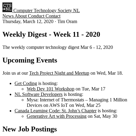
Computer Technology Society NL
News
About
Conduct
Contact
Thursday, March 12, 2020
·
Tim Oram
Weekly Digest - Week 11 - 2020
The weekly computer technology digest Mar 6 - 12, 2020
Upcoming Events
Join us at our
Tech Project Night and Meetup
on Wed, Mar 18.
Get Coding
is hosting:
Web Dev 101 Workshop
on Tue, Mar 17
NL Software Developers
is hosting:
Mysa: Internet of Thermostats – Managing 1 Million
Devices on AWS IoT on Wed, Mar 25
Canada Learning Code: St. John’s Chapter
is hosting:
Generative Art with Processing
on Sat, May 30
New Job Postings