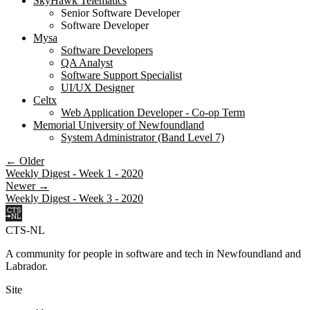
SkyHawk Telematics
Senior Software Developer
Software Developer
Mysa
Software Developers
QA Analyst
Software Support Specialist
UI/UX Designer
Celtx
Web Application Developer - Co-op Term
Memorial University of Newfoundland
System Administrator (Band Level 7)
← Older
Weekly Digest - Week 1 - 2020
Newer →
Weekly Digest - Week 3 - 2020
CTS-NL
A community for people in software and tech in Newfoundland and
Labrador.
Site