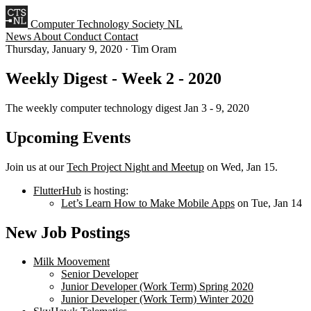
Computer Technology Society NL
News
About
Conduct
Contact
Thursday, January 9, 2020
·
Tim Oram
Weekly Digest - Week 2 - 2020
The weekly computer technology digest Jan 3 - 9, 2020
Upcoming Events
Join us at our
Tech Project Night and Meetup
on Wed, Jan 15.
FlutterHub
is hosting:
Let’s Learn How to Make Mobile Apps
on Tue, Jan 14
New Job Postings
Milk Moovement
Senior Developer
Junior Developer (Work Term) Spring 2020
Junior Developer (Work Term) Winter 2020