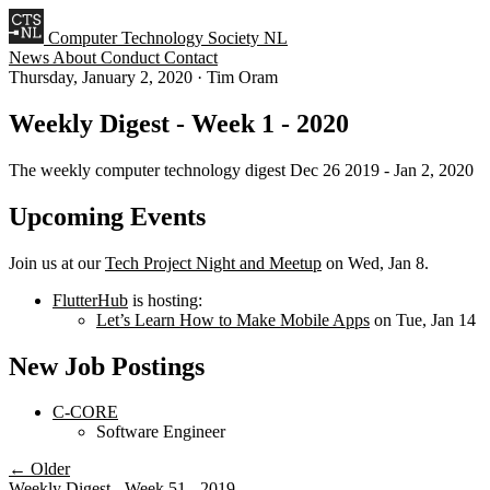
Computer Technology Society NL
News
About
Conduct
Contact
Thursday, January 2, 2020
·
Tim Oram
Weekly Digest - Week 1 - 2020
The weekly computer technology digest Dec 26 2019 - Jan 2, 2020
Upcoming Events
Join us at our
Tech Project Night and Meetup
on Wed, Jan 8.
FlutterHub
is hosting:
Let’s Learn How to Make Mobile Apps
on Tue, Jan 14
New Job Postings
C-CORE
Software Engineer
← Older
Weekly Digest - Week 51 - 2019