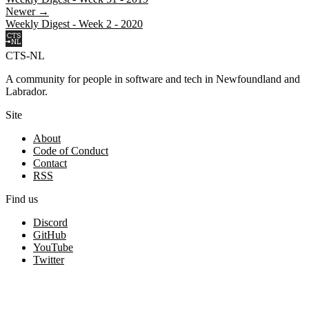
Newer →
Weekly Digest - Week 2 - 2020
CTS-NL
A community for people in software and tech in Newfoundland and
Labrador.
Site
About
Code of Conduct
Contact
RSS
Find us
Discord
GitHub
YouTube
Twitter