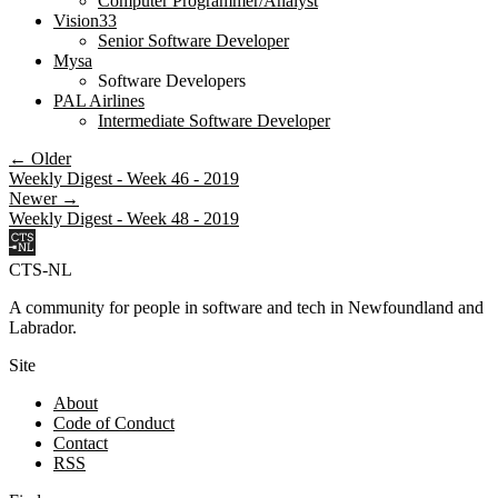
Computer Programmer/Analyst
Vision33
Senior Software Developer
Mysa
Software Developers
PAL Airlines
Intermediate Software Developer
← Older
Weekly Digest - Week 46 - 2019
Newer →
Weekly Digest - Week 48 - 2019
CTS-NL
A community for people in software and tech in Newfoundland and
Labrador.
Site
About
Code of Conduct
Contact
RSS