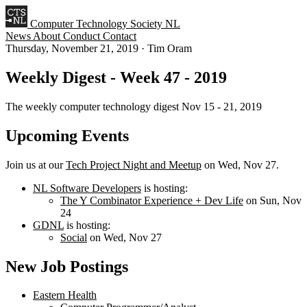
Computer Technology Society NL
News
About
Conduct
Contact
Thursday, November 21, 2019
·
Tim Oram
Weekly Digest - Week 47 - 2019
The weekly computer technology digest Nov 15 - 21, 2019
Upcoming Events
Join us at our
Tech Project Night and Meetup
on Wed, Nov 27.
NL Software Developers
is hosting:
The Y Combinator Experience + Dev Life
on Sun, Nov
24
GDNL
is hosting:
Social
on Wed, Nov 27
New Job Postings
Eastern Health