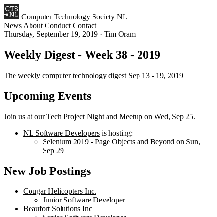
Computer Technology Society NL
News
About
Conduct
Contact
Thursday, September 19, 2019
·
Tim Oram
Weekly Digest - Week 38 - 2019
The weekly computer technology digest Sep 13 - 19, 2019
Upcoming Events
Join us at our
Tech Project Night and Meetup
on Wed, Sep 25.
NL Software Developers
is hosting:
Selenium 2019 - Page Objects and Beyond
on Sun,
Sep 29
New Job Postings
Cougar Helicopters Inc.
Junior Software Developer
Beaufort Solutions Inc.