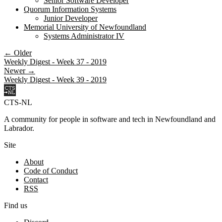
Senior Software Developer
Quorum Information Systems
Junior Developer
Memorial University of Newfoundland
Systems Administrator IV
← Older
Weekly Digest - Week 37 - 2019
Newer →
Weekly Digest - Week 39 - 2019
CTS-NL
A community for people in software and tech in Newfoundland and
Labrador.
Site
About
Code of Conduct
Contact
RSS
Find us