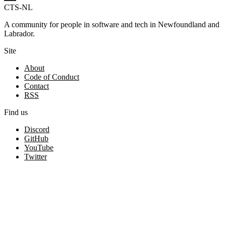
CTS-NL
A community for people in software and tech in Newfoundland and
Labrador.
Site
About
Code of Conduct
Contact
RSS
Find us
Discord
GitHub
YouTube
Twitter