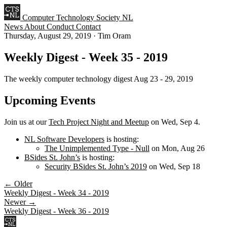
Computer Technology Society NL
News
About
Conduct
Contact
Thursday, August 29, 2019
·
Tim Oram
Weekly Digest - Week 35 - 2019
The weekly computer technology digest Aug 23 - 29, 2019
Upcoming Events
Join us at our
Tech Project Night and Meetup
on Wed, Sep 4.
NL Software Developers
is hosting:
The Unimplemented Type - Null
on Mon, Aug 26
BSides St. John’s
is hosting:
Security BSides St. John’s 2019
on Wed, Sep 18
← Older
Weekly Digest - Week 34 - 2019
Newer →
Weekly Digest - Week 36 - 2019