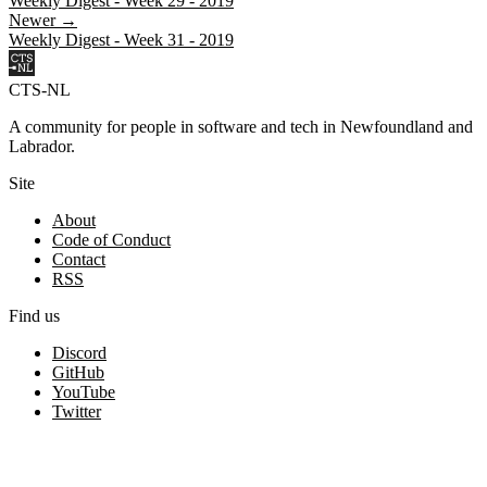
Weekly Digest - Week 29 - 2019
Newer →
Weekly Digest - Week 31 - 2019
CTS-NL
A community for people in software and tech in Newfoundland and
Labrador.
Site
About
Code of Conduct
Contact
RSS
Find us
Discord
GitHub
YouTube
Twitter