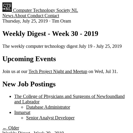
Computer Technology Society NL
News
About
Conduct
Contact
Thursday, July 25, 2019
·
Tim Oram
Weekly Digest - Week 30 - 2019
The weekly computer technology digest July 19 - July 25, 2019
Upcoming Events
Join us at our
Tech Project Night and Meetup
on Wed, Jul 31.
New Job Postings
The College of Physicians and Surgeons of Newfoundland
and Labrador
Database Administrator
Inmarsat
Senior Analyst Developer
← Older