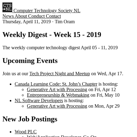
Computer Technology Society NL
News
About
Conduct
Contact
Thursday, April 11, 2019
·
Tim Oram
Weekly Digest - Week 15 - 2019
The weekly computer technology digest April 05 - 11, 2019
Upcoming Events
Join us at our
Tech Project Night and Meetup
on Wed, Apr 17.
Canada Learning Code: St. John’s Chapter
is hosting:
Generative Art with Processing
on Fri, Apr 12
Entrepreneurship & Webmaking
on Fri, May 10
NL Software Developers
is hosting:
Generative Art with Processing
on Mon, Apr 29
New Job Postings
Wood PLC