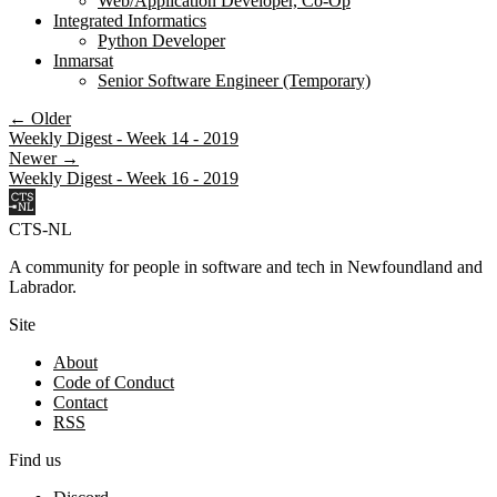
Web/Application Developer, Co-Op
Integrated Informatics
Python Developer
Inmarsat
Senior Software Engineer (Temporary)
← Older
Weekly Digest - Week 14 - 2019
Newer →
Weekly Digest - Week 16 - 2019
CTS-NL
A community for people in software and tech in Newfoundland and
Labrador.
Site
About
Code of Conduct
Contact
RSS
Find us