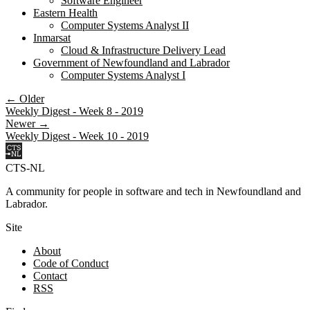
Software Engineer
Eastern Health
Computer Systems Analyst II
Inmarsat
Cloud & Infrastructure Delivery Lead
Government of Newfoundland and Labrador
Computer Systems Analyst I
← Older
Weekly Digest - Week 8 - 2019
Newer →
Weekly Digest - Week 10 - 2019
CTS-NL
A community for people in software and tech in Newfoundland and
Labrador.
Site
About
Code of Conduct
Contact
RSS