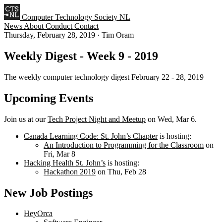
Computer Technology Society NL
News
About
Conduct
Contact
Thursday, February 28, 2019
·
Tim Oram
Weekly Digest - Week 9 - 2019
The weekly computer technology digest February 22 - 28, 2019
Upcoming Events
Join us at our
Tech Project Night and Meetup
on Wed, Mar 6.
Canada Learning Code: St. John’s Chapter
is hosting:
An Introduction to Programming for the Classroom
on
Fri, Mar 8
Hacking Health St. John’s
is hosting:
Hackathon 2019
on Thu, Feb 28
New Job Postings
HeyOrca