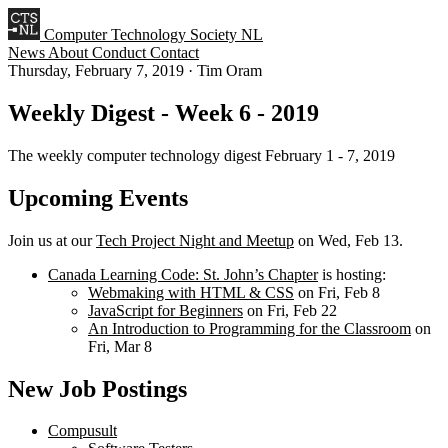
Computer Technology Society NL
News
About
Conduct
Contact
Thursday, February 7, 2019
·
Tim Oram
Weekly Digest - Week 6 - 2019
The weekly computer technology digest February 1 - 7, 2019
Upcoming Events
Join us at our
Tech Project Night and Meetup
on Wed, Feb 13.
Canada Learning Code: St. John’s Chapter
is hosting:
Webmaking with HTML & CSS
on Fri, Feb 8
JavaScript for Beginners
on Fri, Feb 22
An Introduction to Programming for the Classroom
on
Fri, Mar 8
New Job Postings
Compusult