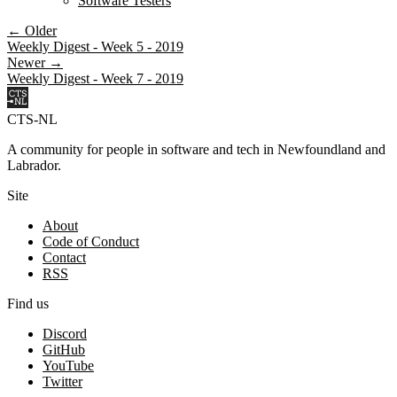
Software Testers
← Older
Weekly Digest - Week 5 - 2019
Newer →
Weekly Digest - Week 7 - 2019
CTS-NL
A community for people in software and tech in Newfoundland and
Labrador.
Site
About
Code of Conduct
Contact
RSS
Find us
Discord
GitHub
YouTube
Twitter