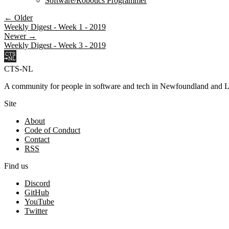
Software/Robotics Programmer
← Older
Weekly Digest - Week 1 - 2019
Newer →
Weekly Digest - Week 3 - 2019
CTS-NL
A community for people in software and tech in Newfoundland and L
Site
About
Code of Conduct
Contact
RSS
Find us
Discord
GitHub
YouTube
Twitter