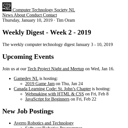
Computer Technology Society NL
News
About
Conduct
Contact
Thursday, January 10, 2019
·
Tim Oram
Weekly Digest - Week 2 - 2019
The weekly computer technology digest January 3 - 10, 2019
Upcoming Events
Join us at our
Tech Project Night and Meetup
on Wed, Jan 16.
Gamedev NL
is hosting:
2019 Game Jam
on Thu, Jan 24
Canada Learning Code: St. John’s Chapter
is hosting:
Webmaking with HTML & CSS
on Fri, Feb 8
JavaScript for Beginners
on Fri, Feb 22
New Job Postings
Averro Robotics and Technology