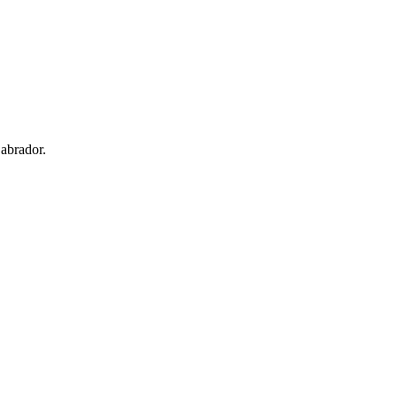
abrador.