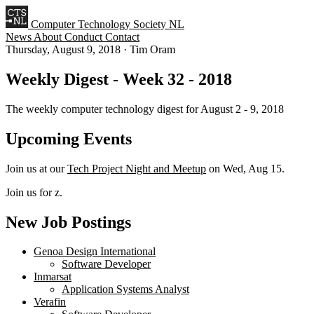
Computer Technology Society NL
News
About
Conduct
Contact
Thursday, August 9, 2018
·
Tim Oram
Weekly Digest - Week 32 - 2018
The weekly computer technology digest for August 2 - 9, 2018
Upcoming Events
Join us at our
Tech Project Night and Meetup
on Wed, Aug 15.
Join us for z.
New Job Postings
Genoa Design International
Software Developer
Inmarsat
Application Systems Analyst
Verafin