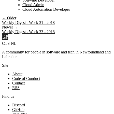
Software Developer
Cloud Admin
Cloud Automation Developer
← Older
Weekly Digest - Week 31 - 2018
Newer →
Weekly Digest - Week 33 - 2018
CTS-NL
A community for people in software and tech in Newfoundland and
Labrador.
Site
About
Code of Conduct
Contact
RSS
Find us
Discord
GitHub