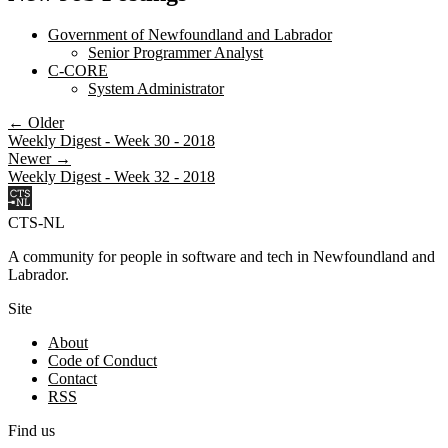
Government of Newfoundland and Labrador
Senior Programmer Analyst
C-CORE
System Administrator
← Older
Weekly Digest - Week 30 - 2018
Newer →
Weekly Digest - Week 32 - 2018
CTS-NL
A community for people in software and tech in Newfoundland and
Labrador.
Site
About
Code of Conduct
Contact
RSS
Find us