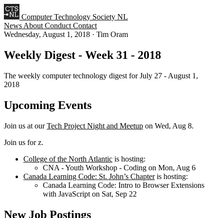
Computer Technology Society NL
News
About
Conduct
Contact
Wednesday, August 1, 2018
·
Tim Oram
Weekly Digest - Week 31 - 2018
The weekly computer technology digest for July 27 - August 1,
2018
Upcoming Events
Join us at our
Tech Project Night and Meetup
on Wed, Aug 8.
Join us for z.
College of the North Atlantic
is hosting:
CNA - Youth Workshop - Coding on Mon, Aug 6
Canada Learning Code: St. John’s Chapter
is hosting:
Canada Learning Code: Intro to Browser Extensions
with JavaScript on Sat, Sep 22
New Job Postings