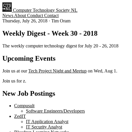
Computer Technology Society NL
News
About
Conduct
Contact
Thursday, July 26, 2018
·
Tim Oram
Weekly Digest - Week 30 - 2018
The weekly computer technology digest for July 20 - 26, 2018
Upcoming Events
Join us at our
Tech Project Night and Meetup
on Wed, Aug 1.
Join us for z.
New Job Postings
Compusult
Software Engineers/Developers
ZedIT
IT Application Analyst
IT Security Analyst