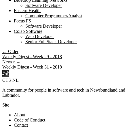
Bluedrop Learning Networks
Software Developer
Eastern Health
Computer Programmer/Analyst
Focus FS
Software Developer
Colab Software
Web Developer
Senior Full Stack Developer
← Older
Weekly Digest - Week 29 - 2018
Newer →
Weekly Digest - Week 31 - 2018
CTS-NL
A community for people in software and tech in Newfoundland and
Labrador.
Site
About
Code of Conduct
Contact