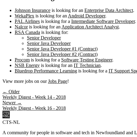
Johnson Insurance
is looking for an
Enterprise Data Architect
.
WekaPlex
is looking for an
Android Developer
.
PAL Airlines
is looking for a
Intermediate Software Developer
.
Nalcor
is looking for an
Application Architect Analyst
.
RSA Canada
is looking for:
Senior Developer
Senior Java Developer
Senior Java Developer #1 (Contract)
Senior Java Developer #2 (Contract)
Procom
is looking for a
Software Testing Engineer
.
NSB Energy
is looking for an
IT Technician
.
Bluedrop Performance Learning
is looking for a
IT Support Spe
View more jobs on our
Jobs Page
!
← Older
Weekly Digest - Week 14 - 2018
Newer →
Weekly Digest - Week 16 - 2018
CTS-NL
A community for people in software and tech in Newfoundland and L