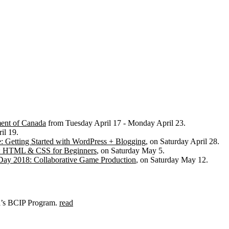
ent of Canada
from Tuesday April 17 - Monday April 23.
il 19.
: Getting Started with WordPress + Blogging
, on Saturday April 28.
: HTML & CSS for Beginners
, on Saturday May 5.
Day 2018: Collaborative Game Production
, on Saturday May 12.
da’s BCIP Program.
read