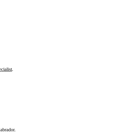
cialist
.
abrador.