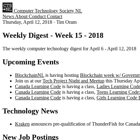
Computer Technology Society NL
News
About
Conduct
Contact
Thursday, April 12, 2018
·
Tim Oram
Weekly Digest - Week 15 - 2018
The weekly computer technology digest for April 6 - April 12, 2018
Upcoming Events
BlockchainNL
is having hosting
Blockchain week w/ Governm
Join us at our
Tech Project Night and Meetup
this Thursday Apr
Canada Learning Code
is having a class,
Ladies Learning Code
Canada Learning Code
is having a class,
Teens Learning Code
Canada Learning Code
is having a class,
Girls Learning Code 
Technology News
Kraken
announces pre-qualification of ThunderFish for Cana
New Job Postings