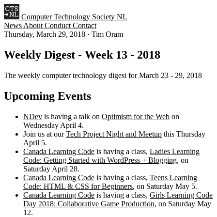
Computer Technology Society NL
News
About
Conduct
Contact
Thursday, March 29, 2018
·
Tim Oram
Weekly Digest - Week 13 - 2018
The weekly computer technology digest for March 23 - 29, 2018
Upcoming Events
NDev
is having a talk on
Optimism for the Web
on
Wednesday April 4.
Join us at our
Tech Project Night and Meetup
this Thursday
April 5.
Canada Learning Code
is having a class,
Ladies Learning
Code: Getting Started with WordPress + Blogging
, on
Saturday April 28.
Canada Learning Code
is having a class,
Teens Learning
Code: HTML & CSS for Beginners
, on Saturday May 5.
Canada Learning Code
is having a class,
Girls Learning Code
Day 2018: Collaborative Game Production
, on Saturday May
12.