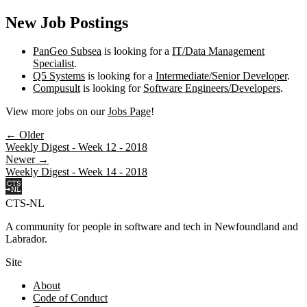
New Job Postings
PanGeo Subsea
is looking for a
IT/Data Management
Specialist
.
Q5 Systems
is looking for a
Intermediate/Senior Developer
.
Compusult
is looking for
Software Engineers/Developers
.
View more jobs on our
Jobs Page
!
← Older
Weekly Digest - Week 12 - 2018
Newer →
Weekly Digest - Week 14 - 2018
CTS-NL
A community for people in software and tech in Newfoundland and
Labrador.
Site
About
Code of Conduct