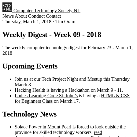
Computer Technology Society NL
News
About
Conduct
Contact
Thursday, March 1, 2018
·
Tim Oram
Weekly Digest - Week 09 - 2018
The weekly computer technology digest for February 23 - March 1,
2018
Upcoming Events
Join us at our
Tech Project Night and Meetup
this Thursday
March 8
Hacking Health
is having a
Hackathon
on March 9 - 11.
Ladies Learning Code St. John’s
is having a
HTML & CSS
for Beginners Class
on March 17.
Technology News
Solace Power
in Mount Pearl is forced to look outside the
province for skilled technology workers.
read