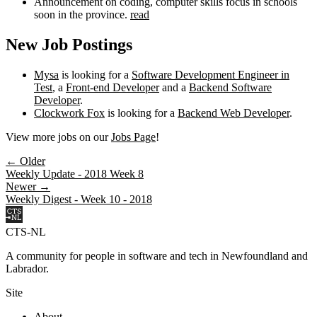
Announcement on coding, computer skills focus in schools
soon in the province.
read
New Job Postings
Mysa
is looking for a
Software Development Engineer in
Test
, a
Front-end Developer
and a
Backend Software
Developer
.
Clockwork Fox
is looking for a
Backend Web Developer
.
View more jobs on our
Jobs Page
!
← Older
Weekly Update - 2018 Week 8
Newer →
Weekly Digest - Week 10 - 2018
CTS-NL
A community for people in software and tech in Newfoundland and
Labrador.
Site
About