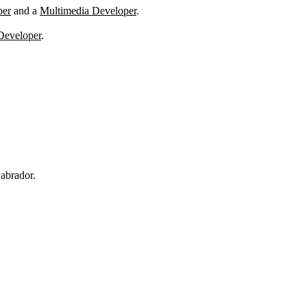
per
and a
Multimedia Developer
.
Developer
.
abrador.