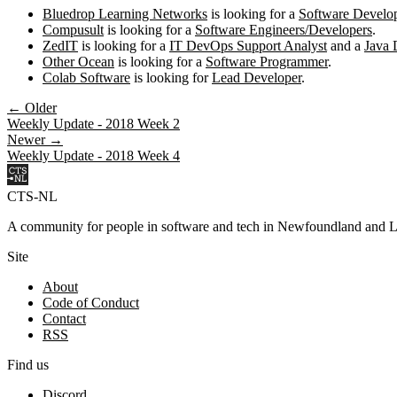
Bluedrop Learning Networks
is looking for a
Software Develo
Compusult
is looking for a
Software Engineers/Developers
.
ZedIT
is looking for a
IT DevOps Support Analyst
and a
Java 
Other Ocean
is looking for a
Software Programmer
.
Colab Software
is looking for
Lead Developer
.
← Older
Weekly Update - 2018 Week 2
Newer →
Weekly Update - 2018 Week 4
CTS-NL
A community for people in software and tech in Newfoundland and L
Site
About
Code of Conduct
Contact
RSS
Find us
Discord