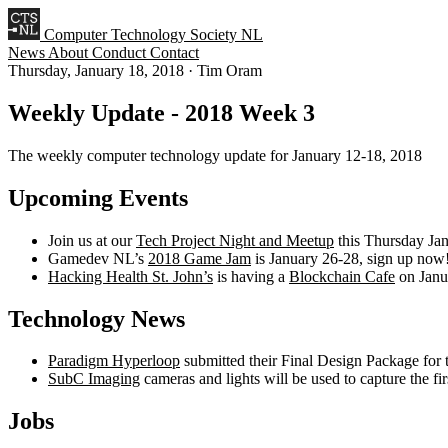
Computer Technology Society NL
News
About
Conduct
Contact
Thursday, January 18, 2018
·
Tim Oram
Weekly Update - 2018 Week 3
The weekly computer technology update for January 12-18, 2018
Upcoming Events
Join us at our
Tech Project Night and Meetup
this Thursday Ja
Gamedev NL’s
2018 Game Jam
is January 26-28, sign up now
Hacking Health St. John’s
is having a
Blockchain Cafe
on Janu
Technology News
Paradigm Hyperloop
submitted their Final Design Package for
SubC Imaging
cameras and lights will be used to capture the fi
Jobs