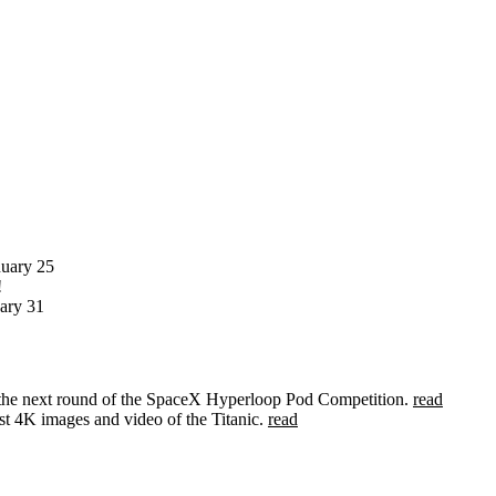
nuary 25
!
ary 31
 the next round of the SpaceX Hyperloop Pod Competition.
read
rst 4K images and video of the Titanic.
read