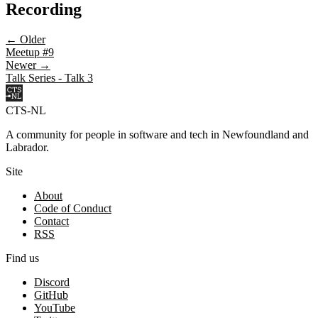
Recording
← Older
Meetup #9
Newer →
Talk Series - Talk 3
CTS-NL
A community for people in software and tech in Newfoundland and
Labrador.
Site
About
Code of Conduct
Contact
RSS
Find us
Discord
GitHub
YouTube