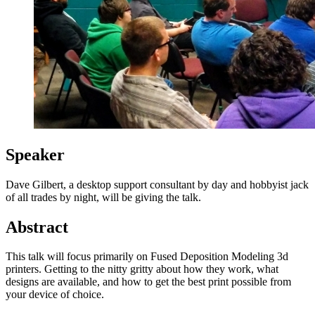
Speaker
Dave Gilbert, a desktop support consultant by day and hobbyist jack
of all trades by night, will be giving the talk.
Abstract
This talk will focus primarily on Fused Deposition Modeling 3d
printers. Getting to the nitty gritty about how they work, what
designs are available, and how to get the best print possible from
your device of choice.