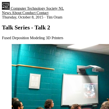
Computer Technology Society NL
News
About
Conduct
Contact
Thursday, October 8, 2015
·
Tim Oram
Talk Series - Talk 2
Fused Deposition Modeling 3D Printers