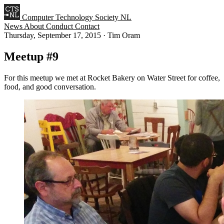
Computer Technology Society NL
News
About
Conduct
Contact
Thursday, September 17, 2015
·
Tim Oram
Meetup #9
For this meetup we met at Rocket Bakery on Water Street for coffee,
food, and good conversation.