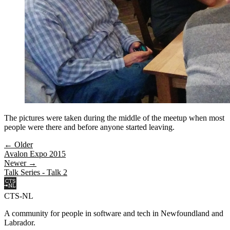
The pictures were taken during the middle of the meetup when most
people were there and before anyone started leaving.
← Older
Avalon Expo 2015
Newer →
Talk Series - Talk 2
CTS-NL
A community for people in software and tech in Newfoundland and
Labrador.